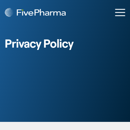
Skip to content
Ope
Privacy Policy