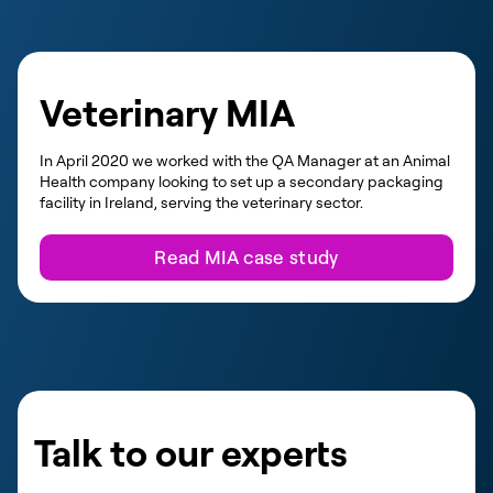
Veterinary MIA
In April 2020 we worked with the QA Manager at an Animal
Health company looking to set up a secondary packaging
facility in Ireland, serving the veterinary sector.
Read MIA case study
Talk to our experts