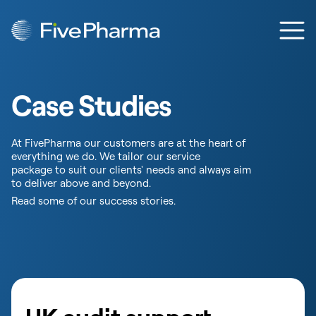
Skip to content
Ope
Case Studies
At FivePharma our customers are at the heart of
everything we do. We tailor our service
package to suit our clients' needs and always aim
to deliver above and beyond.
Read some of our success stories.