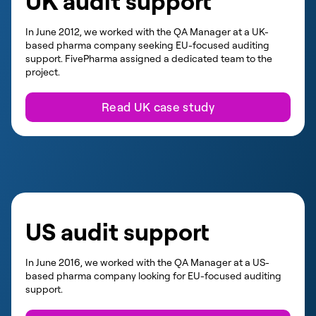
UK audit support
In June 2012, we worked with the QA Manager at a UK-
based pharma company seeking EU-focused auditing
support. FivePharma assigned a dedicated team to the
project.
Read UK case study
US audit support
In June 2016, we worked with the QA Manager at a US-
based pharma company looking for EU-focused auditing
support.