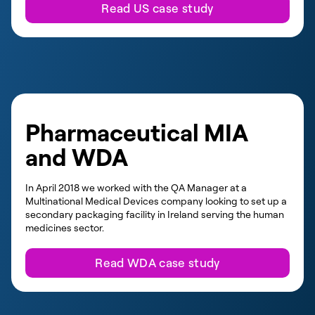
Read US case study
Pharmaceutical MIA
and WDA
In April 2018 we worked with the QA Manager at a
Multinational Medical Devices company looking to set up a
secondary packaging facility in Ireland serving the human
medicines sector.
Read WDA case study