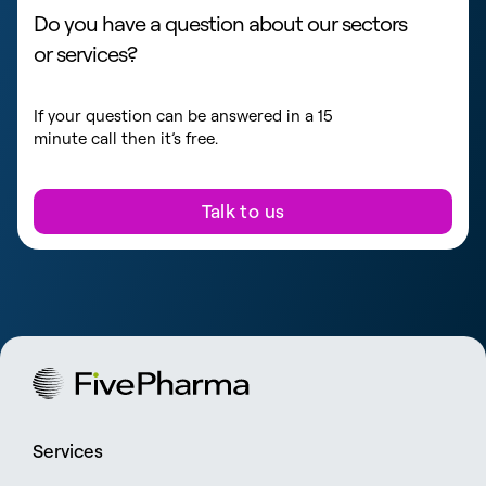
Do you have a question about our sectors
or services?
If your question can be answered in a 15
minute call then it’s free.
Talk to us
Services