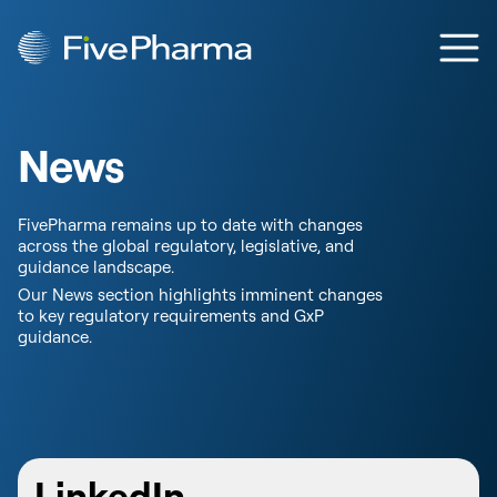
Skip to content
Ope
News
FivePharma remains up to date with changes
across the global regulatory, legislative, and
guidance landscape.
Our News section highlights imminent changes
to key regulatory requirements and GxP
guidance.
LinkedIn