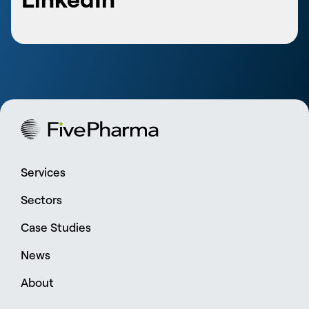
Services
Sectors
Case Studies
News
About